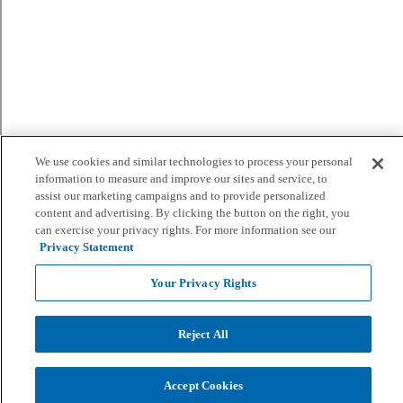
We use cookies and similar technologies to process your personal
information to measure and improve our sites and service, to
assist our marketing campaigns and to provide personalized
content and advertising. By clicking the button on the right, you
can exercise your privacy rights. For more information see our
Privacy Statement
Your Privacy Rights
Reject All
Accept Cookies