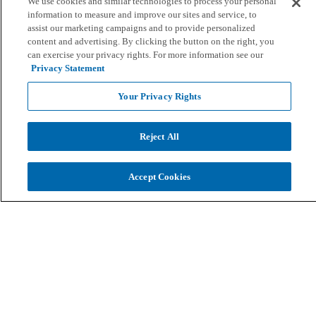
We use cookies and similar technologies to process your personal
information to measure and improve our sites and service, to
assist our marketing campaigns and to provide personalized
content and advertising. By clicking the button on the right, you
can exercise your privacy rights. For more information see our
Privacy Statement
Your Privacy Rights
Reject All
Accept Cookies
Screen Share
Draw
Start
Stop & Clear
Stop Screen Sharing