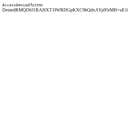
Access
AccessDenied
Denied
RMQD6J1RAHXT3JWR
DGpKXC9hQdxAYp95rMH+uE1i5