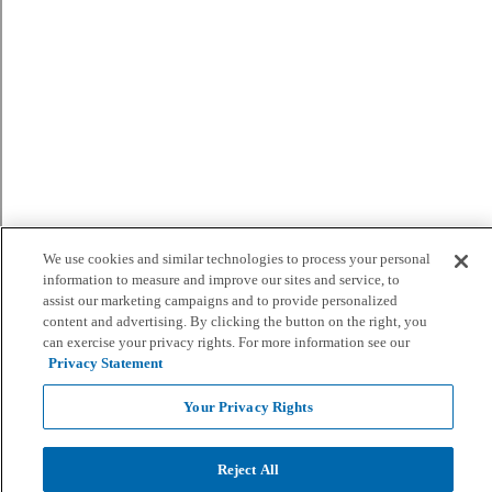
We use cookies and similar technologies to process your personal
information to measure and improve our sites and service, to
assist our marketing campaigns and to provide personalized
content and advertising. By clicking the button on the right, you
can exercise your privacy rights. For more information see our
Privacy Statement
Your Privacy Rights
Reject All