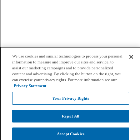
We use cookies and similar technologies to process your personal
information to measure and improve our sites and service, to
assist our marketing campaigns and to provide personalized
content and advertising. By clicking the button on the right, you
can exercise your privacy rights. For more information see our
Privacy Statement
Your Privacy Rights
Reject All
Accept Cookies