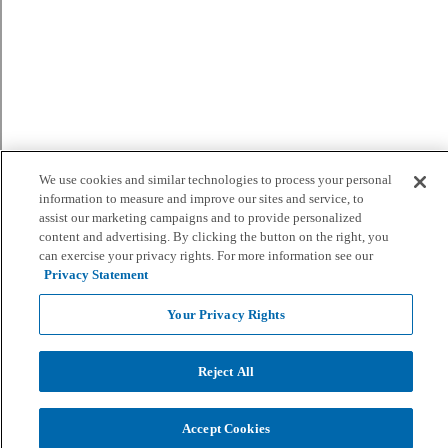
We use cookies and similar technologies to process your personal
information to measure and improve our sites and service, to
assist our marketing campaigns and to provide personalized
content and advertising. By clicking the button on the right, you
can exercise your privacy rights. For more information see our
Privacy Statement
Your Privacy Rights
Reject All
Accept Cookies