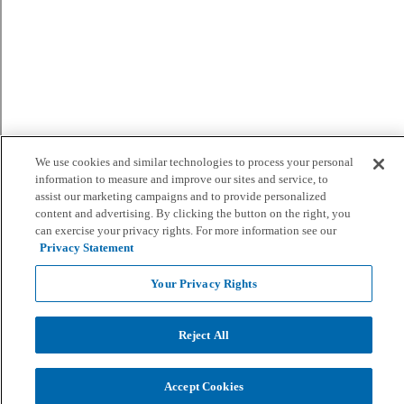
We use cookies and similar technologies to process your personal
information to measure and improve our sites and service, to
assist our marketing campaigns and to provide personalized
content and advertising. By clicking the button on the right, you
can exercise your privacy rights. For more information see our
Privacy Statement
Your Privacy Rights
Reject All
Accept Cookies