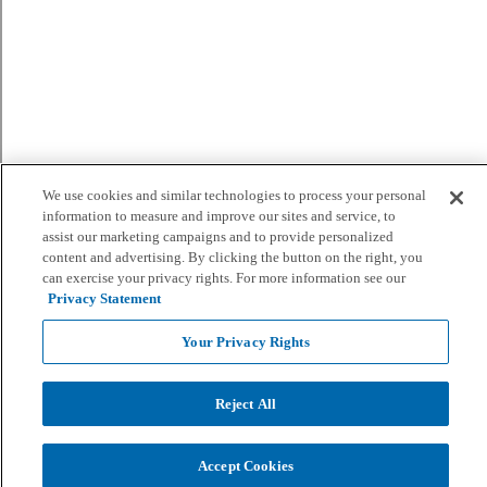
We use cookies and similar technologies to process your personal
information to measure and improve our sites and service, to
assist our marketing campaigns and to provide personalized
content and advertising. By clicking the button on the right, you
can exercise your privacy rights. For more information see our
Privacy Statement
Your Privacy Rights
Reject All
Accept Cookies