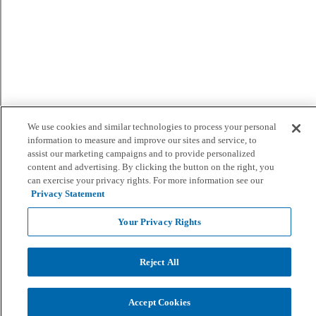
We use cookies and similar technologies to process your personal
information to measure and improve our sites and service, to
assist our marketing campaigns and to provide personalized
content and advertising. By clicking the button on the right, you
can exercise your privacy rights. For more information see our
Privacy Statement
Your Privacy Rights
Reject All
Accept Cookies