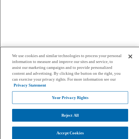
We use cookies and similar technologies to process your personal
information to measure and improve our sites and service, to
assist our marketing campaigns and to provide personalized
content and advertising. By clicking the button on the right, you
can exercise your privacy rights. For more information see our
Privacy Statement
Your Privacy Rights
Reject All
Accept Cookies