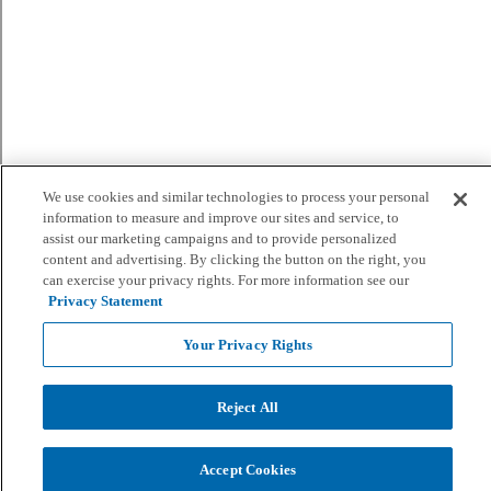
We use cookies and similar technologies to process your personal
information to measure and improve our sites and service, to
assist our marketing campaigns and to provide personalized
content and advertising. By clicking the button on the right, you
can exercise your privacy rights. For more information see our
Privacy Statement
Your Privacy Rights
Reject All
Accept Cookies