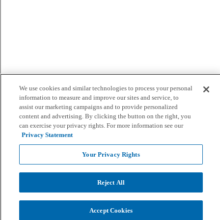
We use cookies and similar technologies to process your personal
information to measure and improve our sites and service, to
assist our marketing campaigns and to provide personalized
content and advertising. By clicking the button on the right, you
can exercise your privacy rights. For more information see our
Privacy Statement
Your Privacy Rights
Reject All
Accept Cookies