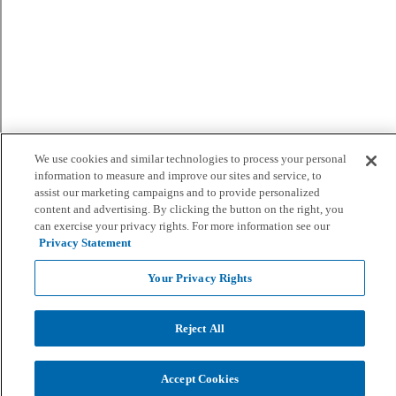
We use cookies and similar technologies to process your personal
information to measure and improve our sites and service, to
assist our marketing campaigns and to provide personalized
content and advertising. By clicking the button on the right, you
can exercise your privacy rights. For more information see our
Privacy Statement
Your Privacy Rights
Reject All
Accept Cookies