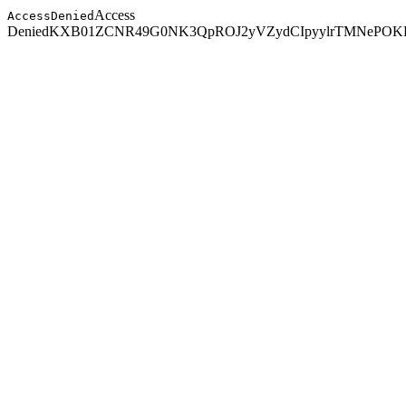
Access
AccessDenied
Denied
KXB01ZCNR49G0NK3
QpROJ2yVZydCIpyylrTMNePOKR