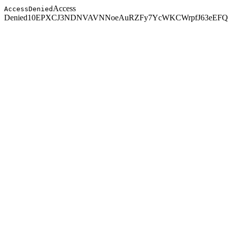
Access
AccessDenied
Denied
10EPXCJ3NDNVAVNN
oeAuRZFy7YcWKCWrpfJ63eEFQ2