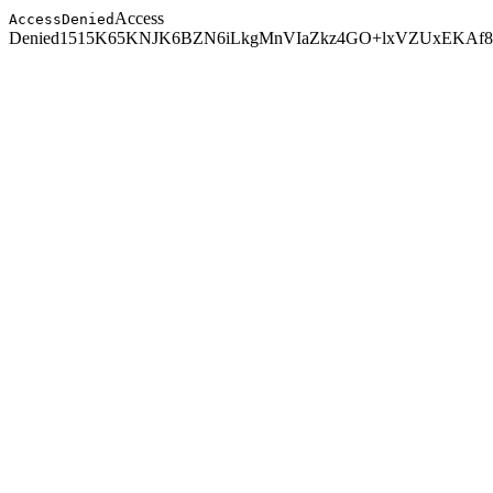
Access
AccessDenied
Denied
1515K65KNJK6BZN6
iLkgMnVIaZkz4GO+lxVZUxEKAf8t